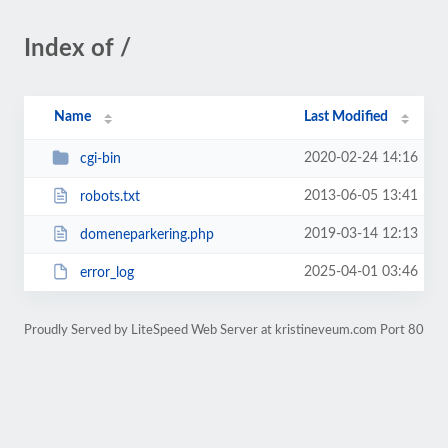
Index of /
Name
Last Modified
2020-02-24 14:16
cgi-bin
2013-06-05 13:41
robots.txt
2019-03-14 12:13
domeneparkering.php
2025-04-01 03:46
error_log
Proudly Served by LiteSpeed Web Server at kristineveum.com Port 80