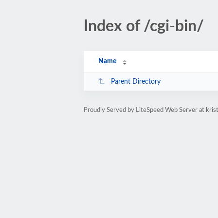
Index of /cgi-bin/
Name
Parent Directory
Proudly Served by LiteSpeed Web Server at kri