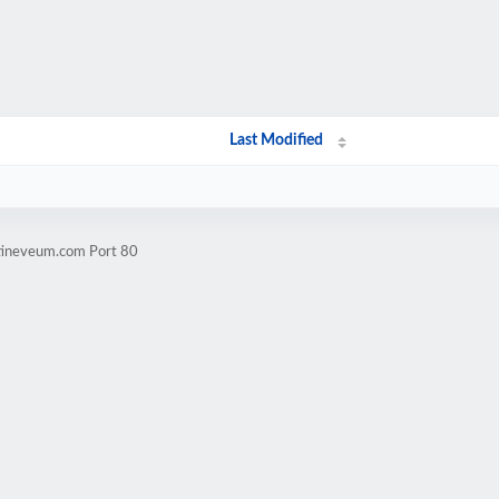
Last Modified
stineveum.com Port 80